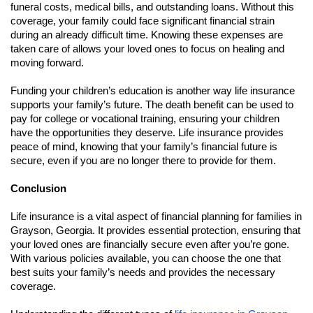
funeral costs, medical bills, and outstanding loans. Without this
coverage, your family could face significant financial strain
during an already difficult time. Knowing these expenses are
taken care of allows your loved ones to focus on healing and
moving forward.
Funding your children’s education is another way life insurance
supports your family’s future. The death benefit can be used to
pay for college or vocational training, ensuring your children
have the opportunities they deserve. Life insurance provides
peace of mind, knowing that your family’s financial future is
secure, even if you are no longer there to provide for them.
Conclusion
Life insurance is a vital aspect of financial planning for families in
Grayson, Georgia. It provides essential protection, ensuring that
your loved ones are financially secure even after you’re gone.
With various policies available, you can choose the one that
best suits your family’s needs and provides the necessary
coverage.