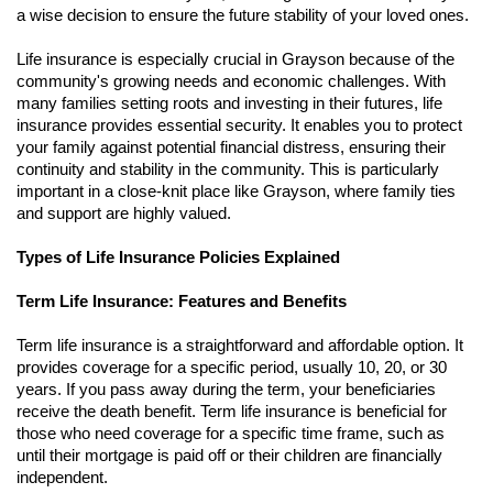
a wise decision to ensure the future stability of your loved ones.
Life insurance is especially crucial in Grayson because of the
community's growing needs and economic challenges. With
many families setting roots and investing in their futures, life
insurance provides essential security. It enables you to protect
your family against potential financial distress, ensuring their
continuity and stability in the community. This is particularly
important in a close-knit place like Grayson, where family ties
and support are highly valued.
Types of Life Insurance Policies Explained
Term Life Insurance: Features and Benefits
Term life insurance is a straightforward and affordable option. It
provides coverage for a specific period, usually 10, 20, or 30
years. If you pass away during the term, your beneficiaries
receive the death benefit. Term life insurance is beneficial for
those who need coverage for a specific time frame, such as
until their mortgage is paid off or their children are financially
independent.