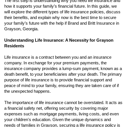
The first step is understanding why you need life insurance and
how it supports your family’s financial future. In this guide, we
will explore the different types of life insurance policies, discuss
their benefits, and explain why now is the best time to secure
your family’s future with the help if Brand and Britt Insurance in
Grayson, Georgia.
Understanding Life Insurance: A Necessity for Grayson
Residents
Life insurance is a contract between you and an insurance
company. In exchange for your premium payments, the
insurance company provides a lump-sum payment, known as a
death benefit, to your beneficiaries after your death. The primary
purpose of life insurance is to provide financial support and
peace of mind to your family, ensuring they are taken care of if
the unexpected happens.
The importance of life insurance cannot be overstated. It acts as
a financial safety net, offering security by covering major
expenses such as mortgage payments, living costs, and even
your children's education. Given the unique dynamics and
needs of families in Grayson, securing a life insurance policy is