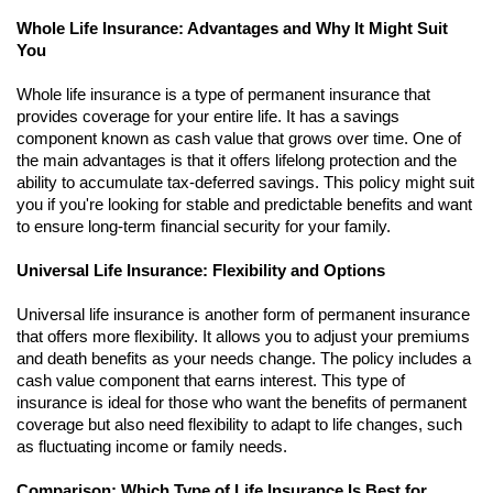
Whole Life Insurance: Advantages and Why It Might Suit
You
Whole life insurance is a type of permanent insurance that
provides coverage for your entire life. It has a savings
component known as cash value that grows over time. One of
the main advantages is that it offers lifelong protection and the
ability to accumulate tax-deferred savings. This policy might suit
you if you're looking for stable and predictable benefits and want
to ensure long-term financial security for your family.
Universal Life Insurance: Flexibility and Options
Universal life insurance is another form of permanent insurance
that offers more flexibility. It allows you to adjust your premiums
and death benefits as your needs change. The policy includes a
cash value component that earns interest. This type of
insurance is ideal for those who want the benefits of permanent
coverage but also need flexibility to adapt to life changes, such
as fluctuating income or family needs.
Comparison: Which Type of Life Insurance Is Best for