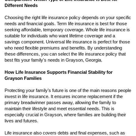
Different Needs
Choosing the right life insurance policy depends on your specific
needs and financial goals. Term life insurance is best for those
seeking affordable, temporary coverage. Whole life insurance is
suitable for individuals who want lifetime coverage and a
savings component. Universal life insurance is perfect for those
who need flexible premiums and benefits. By understanding
these differences, you can select the life insurance policy that
best fits your family's needs in Grayson, Georgia.
How Life Insurance Supports Financial Stability for
Grayson Families
Protecting your family’s future is one of the main reasons people
invest in life insurance. It ensures income replacement if the
primary breadwinner passes away, allowing the family to
maintain their lifestyle and meet essential needs. This is
especially crucial in Grayson, where families are building their
lives and futures.
Life insurance also covers debts and final expenses, such as