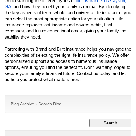
Understanding the different types of
life insurance in Grayson,
GA
, and how they benefit your family is crucial. By identifying
the key aspects of term, whole, and universal life insurance, you
can select the most appropriate option for your situation. Life
insurance replaces lost income and covers debts, final
expenses, and future educational costs, giving your family the
stability they need.
Partnering with Brand and Britt Insurance helps you navigate the
complexities of selecting the right life insurance policy. We offer
personalized support and access to numerous insurance
options, ensuring you find the perfect fit. Don’t wait any longer to
secure your family’s financial future. Contact us today, and let
us help you protect what matters most.
Blog Archive
-
Search Blog