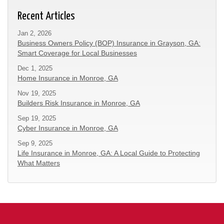
Recent Articles
Jan 2, 2026
Business Owners Policy (BOP) Insurance in Grayson, GA:
Smart Coverage for Local Businesses
Dec 1, 2025
Home Insurance in Monroe, GA
Nov 19, 2025
Builders Risk Insurance in Monroe, GA
Sep 19, 2025
Cyber Insurance in Monroe, GA
Sep 9, 2025
Life Insurance in Monroe, GA: A Local Guide to Protecting
What Matters