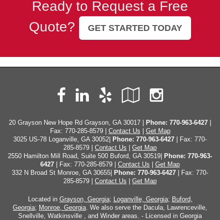
Ready to Request a Free
Quote?
GET STARTED TODAY
Facebook
LinkedIn
Yelp
Google
Instag
Local
20 Grayson New Hope Rd Grayson, GA 30017 |
Phone:
770-963-6427
|
Fax: 770-285-8579 |
Contact Us
|
Get Map
3025 US-78 Loganville, GA 30052|
Phone: 770-963-6427
| Fax: 770-
285-8579 |
Contact Us
|
Get Map
2550 Hamilton Mill Road, Suite 500 Buford, GA 30519|
Phone: 770-963-
6427
| Fax: 770-285-8579 |
Contact Us
|
Get Map
332 N Broad St Monroe, GA 30655|
Phone: 770-963-6427
| Fax: 770-
285-8579 |
Contact Us
|
Get Map
Located in
Grayson, Georgia
;
Loganville, Georgia
;
Buford,
Georgia
;
Monroe, Georgia
. We also serve the Dacula, Lawrenceville,
Snellville, Watkinsville , and Winder areas. - Licensed in Georgia