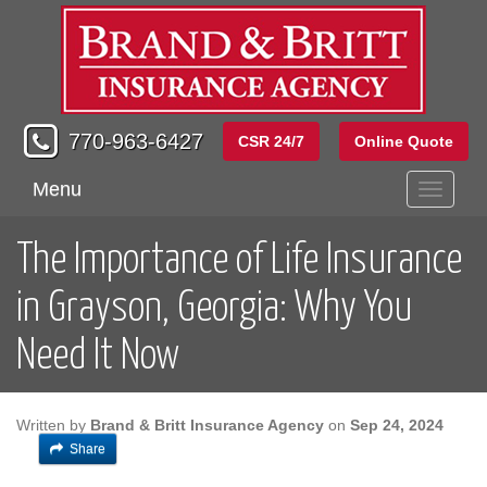
770-963-6427
CSR 24/7
Online Quote
Menu
Toggle
navigati
The Importance of Life Insurance
in Grayson, Georgia: Why You
Need It Now
Written by
Brand & Britt Insurance Agency
on
Sep 24, 2024
Share