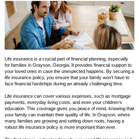
Life insurance is a crucial part of financial planning, especially
for families in Grayson, Georgia. It provides financial support to
your loved ones in case the unexpected happens. By securing a
life insurance policy, you ensure that your family won’t have to
face financial hardships during an already challenging time.
Life insurance can cover various expenses, such as mortgage
payments, everyday living costs, and even your children’s
education. This coverage gives you peace of mind, knowing that
your family can maintain their quality of life. In Grayson, where
many families are growing and setting down roots, having a
robust life insurance policy is more important than ever.