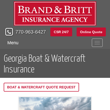
770-963-6427
CSR 24/7
Online Quote
Menu
Toggle
navigati
Georgia Boat & Watercraft
Insurance
BOAT & WATERCRAFT QUOTE REQUEST