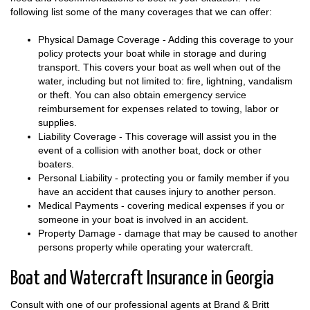
following list some of the many coverages that we can offer:
Physical Damage Coverage - Adding this coverage to your
policy protects your boat while in storage and during
transport. This covers your boat as well when out of the
water, including but not limited to: fire, lightning, vandalism
or theft. You can also obtain emergency service
reimbursement for expenses related to towing, labor or
supplies.
Liability Coverage - This coverage will assist you in the
event of a collision with another boat, dock or other
boaters.
Personal Liability - protecting you or family member if you
have an accident that causes injury to another person.
Medical Payments - covering medical expenses if you or
someone in your boat is involved in an accident.
Property Damage - damage that may be caused to another
persons property while operating your watercraft.
Boat and Watercraft Insurance in Georgia
Consult with one of our professional agents at Brand & Britt