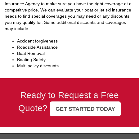
Insurance Agency to make sure you have the right coverage at a
competitive price. We can evaluate your boat or jet ski insurance
needs to find special coverages you may need or any discounts
you may qualify for. Some additional discounts and coverages
may include:
Accident forgiveness
Roadside Assistance
Boat Removal
Boating Safety
Multi policy discounts
Ready to Request a Free
Quote?
GET STARTED TODAY