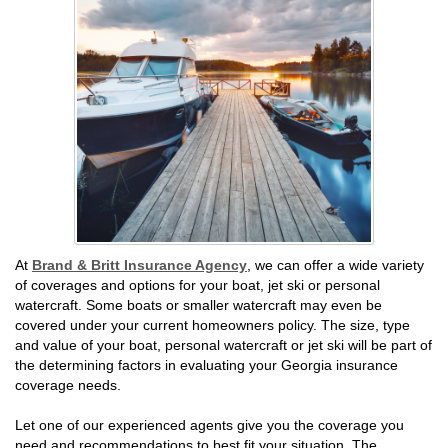
At
Brand & Britt Insurance Agency
, we can offer a wide variety
of coverages and options for your boat, jet ski or personal
watercraft. Some boats or smaller watercraft may even be
covered under your current homeowners policy. The size, type
and value of your boat, personal watercraft or jet ski will be part of
the determining factors in evaluating your Georgia insurance
coverage needs.
Let one of our experienced agents give you the coverage you
need and recommendations to best fit your situation. The