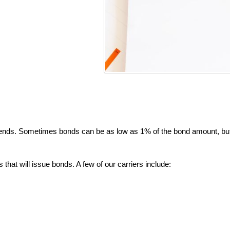
ends. Sometimes bonds can be as low as 1% of the bond amount, bu
that will issue bonds. A few of our carriers include: