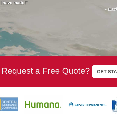
help
all y
- Esther Love
 Request a Free Quote?
GET ST