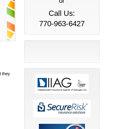
or
Call Us:
770-963-6427
t they