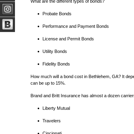
What are the different types of bonds?
Probate Bonds
Performance and Payment Bonds
License and Permit Bonds
Utility Bonds
Fidelity Bonds
How much will a bond cost in Bethlehem, GA? It dep
can be up to 15%.
Brand and Britt Insurance has almost a dozen carriers 
Liberty Mutual
Travelers
Cincinnati