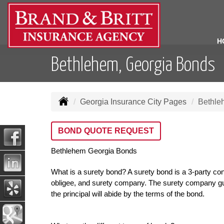
H
Bethlehem, Georgia Bonds
Georgia Insurance City Pages
Bethle
BOND QUOTE REQUEST
Bethlehem Georgia Bonds
What is a surety bond? A surety bond is a 3-party con
obligee, and surety company. The surety company gua
the principal will abide by the terms of the bond.