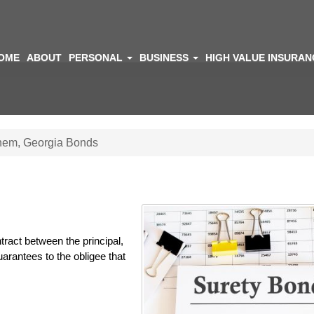
OME
ABOUT
PERSONAL
BUSINESS
HIGH VALUE INSURA
hem, Georgia Bonds
tract between the principal,
rantees to the obligee that