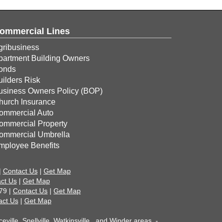
ommercial Lines
gribusiness
partment Building Owners
onds
uilders Risk
usiness Owners Policy (BOP)
hurch Insurance
ommercial Auto
ommercial Property
ommercial Umbrella
mployee Benefits
|
Contact Us
|
Get Map
ct Us
|
Get Map
79 |
Contact Us
|
Get Map
act Us
|
Get Map
ille, Snellville, Watkinsville , and Winder areas. -