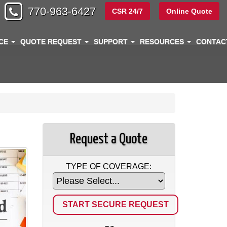
770-963-6427
CSR 24/7
Online Quote
NCE
QUOTE REQUEST
SUPPORT
RESOURCES
CONTA
Request a Quote
TYPE OF COVERAGE: