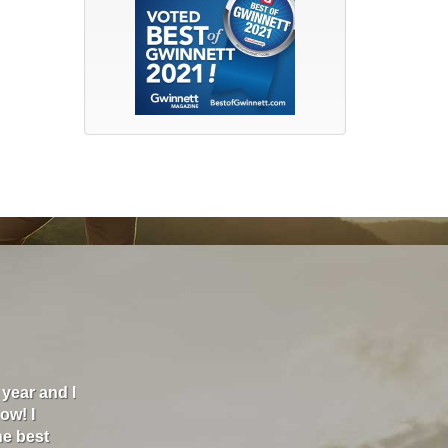
nd and Britt Insurance has helped me go from paying almo
00 a month. They are the best insurance I've ever had. I rec
k and I texted my agent and within minutes, she was textin