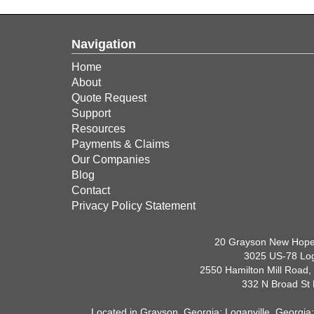
Navigation
Home
About
Quote Request
Support
Resources
Payments & Claims
Our Companies
Blog
Contact
Privacy Policy Statement
20 Grayson New Hope
3025 US-78 Log
2550 Hamilton Mill Road,
332 N Broad St
Located in
Grayson, Georgia
;
Loganville, Georgia