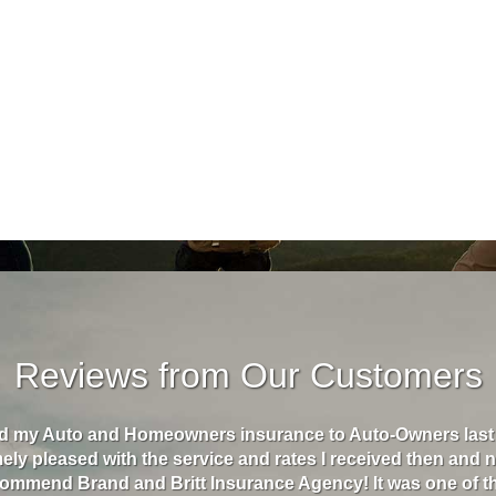
Reviews from Our Customers
 Homeowners insurance to Auto-Owners last year and I
"Bra
 the service and rates I received then and now! I
to $2
nd Britt Insurance Agency! It was one of the best
wrec