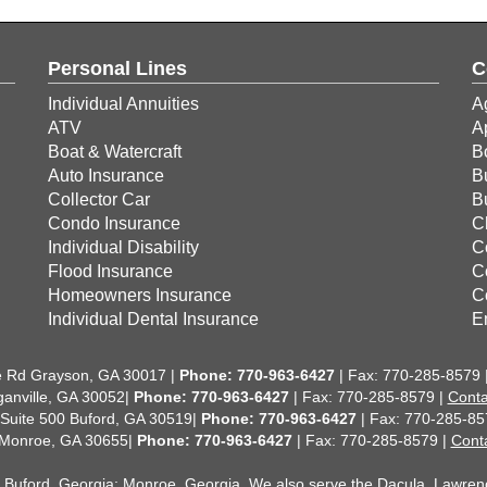
Personal Lines
C
Individual Annuities
A
ATV
A
Boat & Watercraft
B
Auto Insurance
B
Collector Car
B
Condo Insurance
C
Individual Disability
C
Flood Insurance
C
Homeowners Insurance
C
Individual Dental Insurance
E
 Rd Grayson, GA 30017 |
Phone:
770-963-6427
| Fax: 770-285-8579 
anville, GA 30052|
Phone: 770-963-6427
| Fax: 770-285-8579 |
Conta
 Suite 500 Buford, GA 30519|
Phone: 770-963-6427
| Fax: 770-285-85
 Monroe, GA 30655|
Phone: 770-963-6427
| Fax: 770-285-8579 |
Cont
;
Buford, Georgia
;
Monroe, Georgia
. We also serve the Dacula, Lawrencev