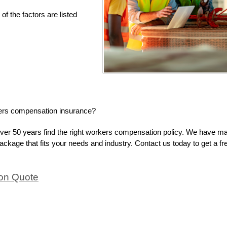
of the factors are listed
kers compensation insurance?
ver 50 years find the right workers compensation policy. We have m
 package that fits your needs and industry. Contact us today to get a fr
on Quote