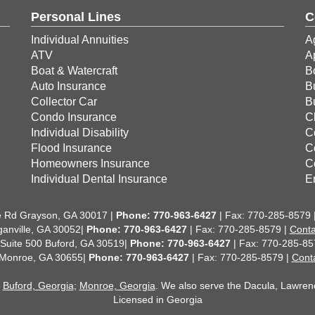
Personal Lines
C
Individual Annuities
A
ATV
A
Boat & Watercraft
B
Auto Insurance
B
Collector Car
B
Condo Insurance
C
Individual Disability
C
Flood Insurance
C
Homeowners Insurance
C
Individual Dental Insurance
E
 Rd Grayson, GA 30017 |
Phone:
770-963-6427
| Fax: 770-285-8579 
anville, GA 30052|
Phone: 770-963-6427
| Fax: 770-285-8579 |
Conta
 Suite 500 Buford, GA 30519|
Phone: 770-963-6427
| Fax: 770-285-85
 Monroe, GA 30655|
Phone: 770-963-6427
| Fax: 770-285-8579 |
Cont
;
Buford, Georgia
;
Monroe, Georgia
. We also serve the Dacula, Lawrencev
Licensed in Georgia