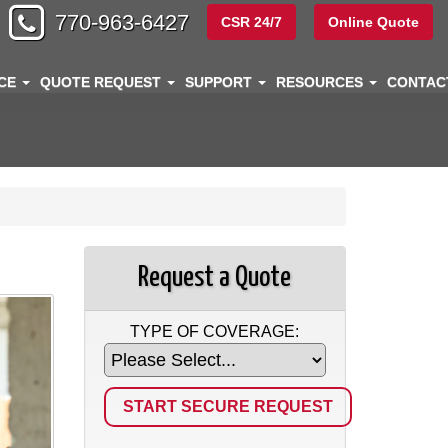
770-963-6427
CSR 24/7
Online Quote
NCE
QUOTE REQUEST
SUPPORT
RESOURCES
CONTA
Request a Quote
TYPE OF COVERAGE: