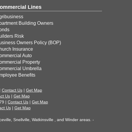
ommercial Lines
gribusiness
partment Building Owners
onds
uilders Risk
usiness Owners Policy (BOP)
hurch Insurance
ommercial Auto
ommercial Property
ommercial Umbrella
mployee Benefits
|
Contact Us
|
Get Map
ct Us
|
Get Map
79 |
Contact Us
|
Get Map
act Us
|
Get Map
ille, Snellville, Watkinsville , and Winder areas. -