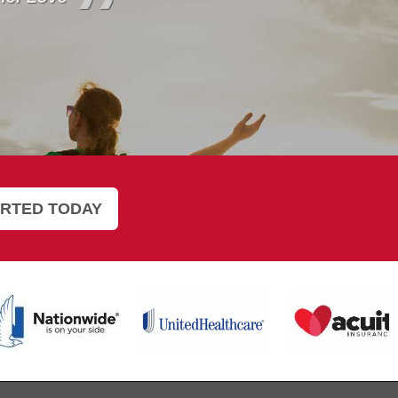
”
ARTED TODAY