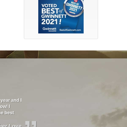
year and I
"Brand and Britt Insurance has helped me go fr
ow! I
to $200 a month. They are the best insurance I've 
he best
wreck and I texted my agent and within minutes,
helping me. She is very professional and kind so
all your help. I highly recommend this insurance!
ther Love