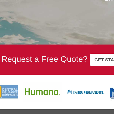
 Request a Free Quote?
GET ST