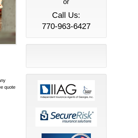
or
Call Us:
770-963-6427
any
ee quote