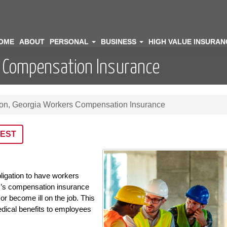
OME
ABOUT
PERSONAL
BUSINESS
HIGH VALUE INSURA
s Compensation Insurance
ton, Georgia Workers Compensation Insurance
EST
ligation to have workers
’s compensation insurance
or become ill on the job. This
dical benefits to employees