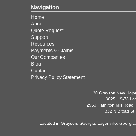
Navigation
Home
About
Quote Request
Support
Resources
Payments & Claims
Our Companies
Blog
Contact
Privacy Policy Statement
20 Grayson New Hope
3025 US-78 Log
2550 Hamilton Mill Road,
332 N Broad St
Located in
Grayson, Georgia
;
Loganville, Georgia