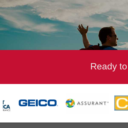
when needs arise. She makes everything easy.
- Fred Munzenmaier Jr.
Ready to