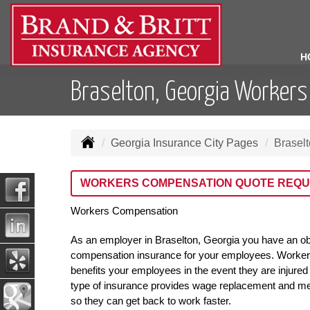
H
Braselton, Georgia Worker
Georgia Insurance City Pages
Brasel
WORKERS COMPENSATION QUOTE REQU
Workers Compensation
As an employer in Braselton, Georgia you have an ob
compensation insurance for your employees. Worker
benefits your employees in the event they are injured 
type of insurance provides wage replacement and me
so they can get back to work faster.