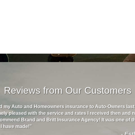
Reviews from Our Customers
ed my Auto and Homeowners insurance to Auto-Owners last 
ly pleased with the service and rates I received then and n
commend Brand and Britt Insurance Agency! It was one of t
 I have made!"
- Es