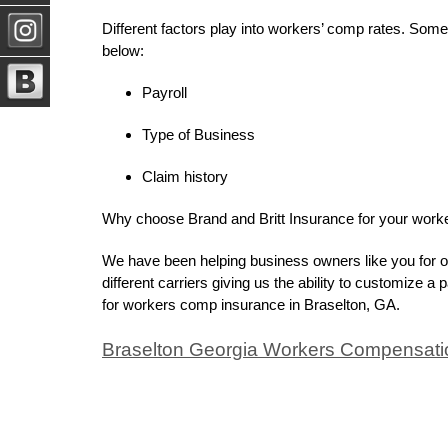
Different factors play into workers’ comp rates. Some 
below:
Payroll
Type of Business
Claim history
Why choose Brand and Britt Insurance for your wor
We have been helping business owners like you for o
different carriers giving us the ability to customize a
for workers comp insurance in Braselton, GA.
Braselton Georgia Workers Compensati