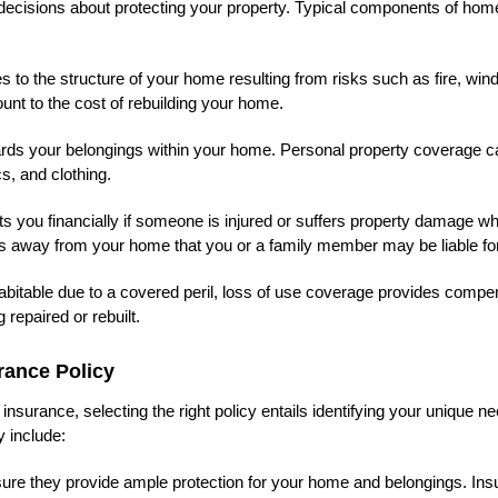
d decisions about protecting your property. Typical components of ho
o the structure of your home resulting from risks such as fire, win
unt to the cost of rebuilding your home.
rds your belongings within your home. Personal property coverage c
s, and clothing.
cts you financially if someone is injured or suffers property damage wh
ts away from your home that you or a family member may be liable for
bitable due to a covered peril, loss of use coverage provides compe
 repaired or rebuilt.
rance Policy
nsurance, selecting the right policy entails identifying your unique n
 include:
ure they provide ample protection for your home and belongings. Insu