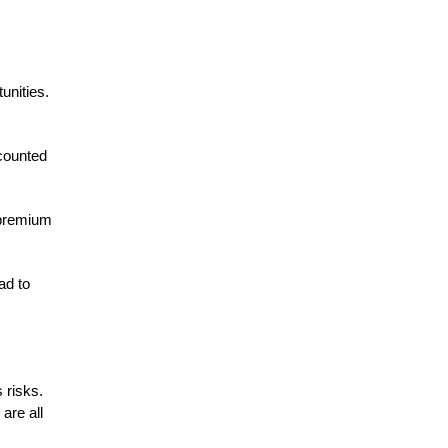
unities.
scounted
t premium
ad to
 risks.
are all