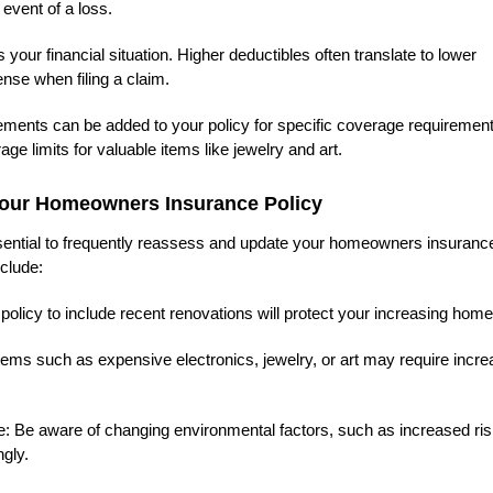
 event of a loss.
 your financial situation. Higher deductibles often translate to lower
nse when filing a claim.
rsements can be added to your policy for specific coverage requiremen
ge limits for valuable items like jewelry and art.
 Your Homeowners Insurance Policy
sential to frequently reassess and update your homeowners insurance
clude:
licy to include recent renovations will protect your increasing home
tems such as expensive electronics, jewelry, or art may require incr
le: Be aware of changing environmental factors, such as increased ris
gly.