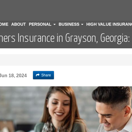
OME
ABOUT
PERSONAL
BUSINESS
HIGH VALUE INSURA
ers Insurance in Grayson, Georgia:
Share
Jun 18, 2024