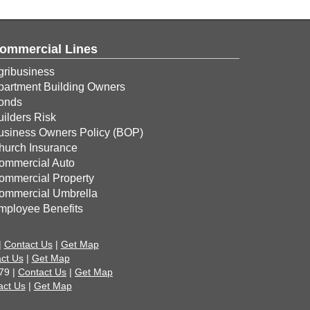
ommercial Lines
gribusiness
partment Building Owners
onds
uilders Risk
usiness Owners Policy (BOP)
hurch Insurance
ommercial Auto
ommercial Property
ommercial Umbrella
mployee Benefits
|
Contact Us
|
Get Map
ct Us
|
Get Map
79 |
Contact Us
|
Get Map
act Us
|
Get Map