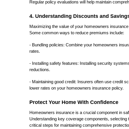
Regular policy evaluations will help maintain compre
4. Understanding Discounts and Savings
Maximizing the value of your homeowners insurance p
Some common ways to reduce premiums include:
- Bundling policies: Combine your homeowners insuranc
rates.
- Installing safety features: Installing security syst
reductions.
- Maintaining good credit: Insurers often use credit 
lower rates on your homeowners insurance policy.
Protect Your Home With Confidence
Homeowners insurance is a crucial component in saf
Understanding key coverage components, selecting the
critical steps for maintaining comprehensive protectio