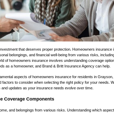
 investment that deserves proper protection. Homeowners insurance i
nal belongings, and financial well-being from various risks, including
e world of homeowners insurance involves understanding coverage optio
needs as a homeowner, and Brand & Britt Insurance Agency can help.
ndamental aspects of homeowners insurance for residents in Grayson,
 factors to consider when selecting the right policy for your needs. We
ons and updates as your insurance needs evolve over time.
nce Coverage Components
ome, and belongings from various risks. Understanding which aspect