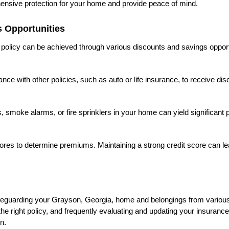
hensive protection for your home and provide peace of mind.
 Opportunities
olicy can be achieved through various discounts and savings opport
e with other policies, such as auto or life insurance, to receive di
ems, smoke alarms, or fire sprinklers in your home can yield significan
scores to determine premiums. Maintaining a strong credit score can le
eguarding your Grayson, Georgia, home and belongings from various
 right policy, and frequently evaluating and updating your insurance 
n.