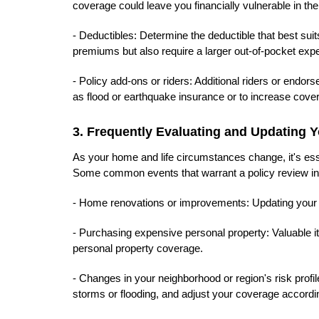
coverage could leave you financially vulnerable in the
- Deductibles: Determine the deductible that best suits
premiums but also require a larger out-of-pocket expe
- Policy add-ons or riders: Additional riders or endo
as flood or earthquake insurance or to increase covera
3. Frequently Evaluating and Updating
As your home and life circumstances change, it's es
Some common events that warrant a policy review in
- Home renovations or improvements: Updating your po
- Purchasing expensive personal property: Valuable i
personal property coverage.
- Changes in your neighborhood or region's risk profi
storms or flooding, and adjust your coverage accordin