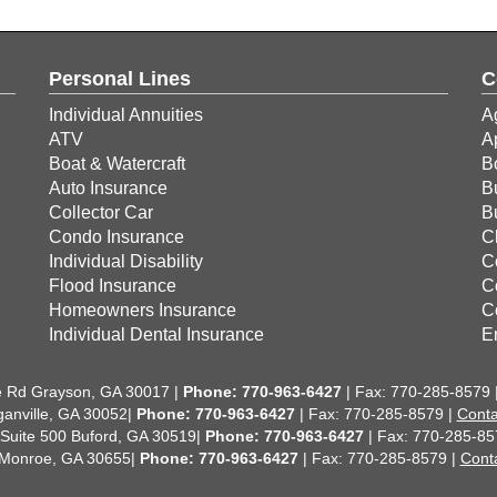
Personal Lines
C
Individual Annuities
A
ATV
A
Boat & Watercraft
B
Auto Insurance
B
Collector Car
B
Condo Insurance
C
Individual Disability
C
Flood Insurance
C
Homeowners Insurance
C
Individual Dental Insurance
E
 Rd Grayson, GA 30017 |
Phone:
770-963-6427
| Fax: 770-285-8579 
anville, GA 30052|
Phone: 770-963-6427
| Fax: 770-285-8579 |
Conta
 Suite 500 Buford, GA 30519|
Phone: 770-963-6427
| Fax: 770-285-85
 Monroe, GA 30655|
Phone: 770-963-6427
| Fax: 770-285-8579 |
Cont