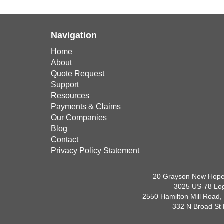
Navigation
Home
About
Quote Request
Support
Resources
Payments & Claims
Our Companies
Blog
Contact
Privacy Policy Statement
20 Grayson New Hope
3025 US-78 Log
2550 Hamilton Mill Road,
332 N Broad St