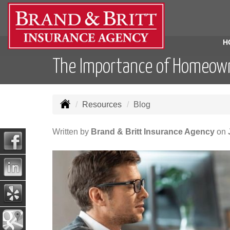
H
The Importance of Homeown
Resources
Blog
Written by
Brand & Britt Insurance Agency
on