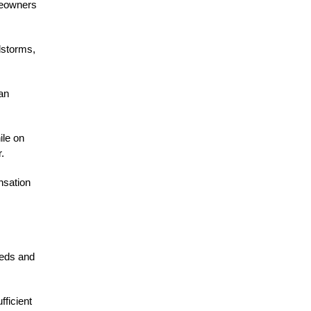
meowners
dstorms,
an
ile on
.
nsation
eeds and
fficient