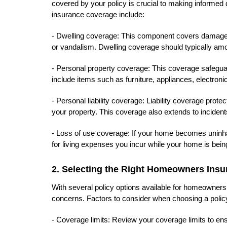
covered by your policy is crucial to making informe
insurance coverage include:
- Dwelling coverage: This component covers damages t
or vandalism. Dwelling coverage should typically amo
- Personal property coverage: This coverage safegua
include items such as furniture, appliances, electronic
- Personal liability coverage: Liability coverage prote
your property. This coverage also extends to inciden
- Loss of use coverage: If your home becomes uninha
for living expenses you incur while your home is being
2. Selecting the Right Homeowners Insu
With several policy options available for homeowners i
concerns. Factors to consider when choosing a policy
- Coverage limits: Review your coverage limits to ens