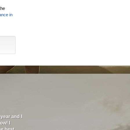
the
ance in
00 a month
"I am the kind of person that thinks everything c
 had a
is always better, so I was hesitant to fill out the
back and
were about $600/yr and Melissa Shoemaker took g