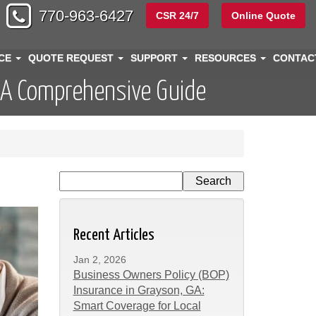
770-963-6427
CSR 24/7
Online Quote
NCE
QUOTE REQUEST
SUPPORT
RESOURCES
CONTA
 A Comprehensive Guide
Recent Articles
Jan 2, 2026
Business Owners Policy (BOP)
Insurance in Grayson, GA:
Smart Coverage for Local