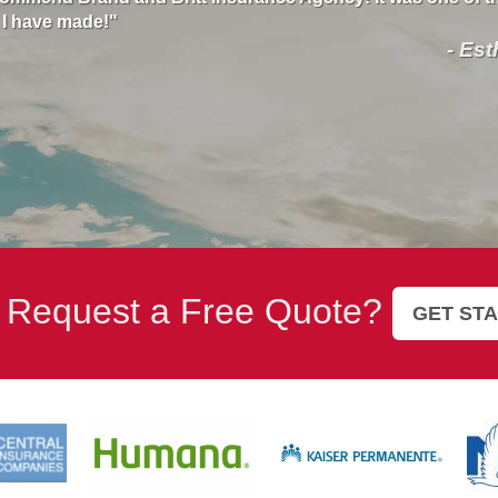
e. She is very professional and kind so thank you Brand and
elp. I highly recommend this insurance!"
- Suzan
 Request a Free Quote?
GET ST