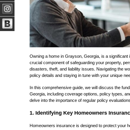
Owning a home in Grayson, Georgia, is a significant
crucial component of safeguarding your property, perso
disasters, theft, and liability issues. Navigating th
policy details and staying in tune with your unique 
In this comprehensive guide, we will discuss the fu
Georgia, including coverage options, policy types, and
delve into the importance of regular policy evaluati
1. Identifying Key Homeowners Insura
Homeowners insurance is designed to protect your h