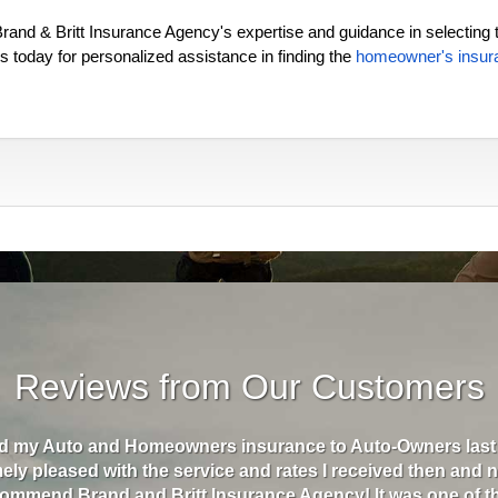
rand & Britt Insurance Agency's expertise and guidance in selecting 
 today for personalized assistance in finding the
homeowner's insur
Reviews from Our Customers
d Britt Insurance has helped me go from paying almost $5
month. They are the best insurance I've ever had. I recently
 I texted my agent and within minutes, she was texting me 