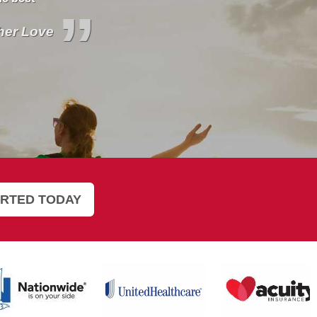
”
 Britt for
ne Inman
ARTED TODAY