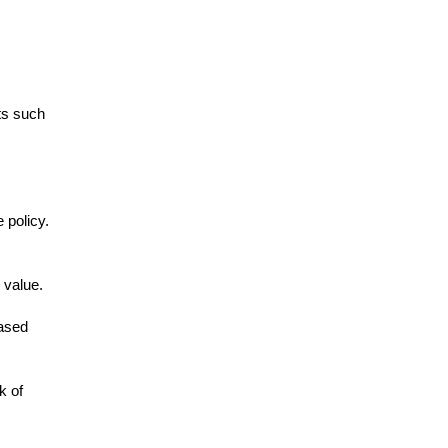
ts such
 policy.
 value.
eased
k of