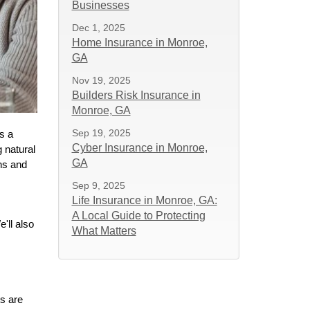
Businesses
Dec 1, 2025
Home Insurance in Monroe,
GA
Nov 19, 2025
Builders Risk Insurance in
Monroe, GA
Sep 19, 2025
s a
Cyber Insurance in Monroe,
 natural
GA
ns and
Sep 9, 2025
Life Insurance in Monroe, GA:
A Local Guide to Protecting
'll also
What Matters
s are