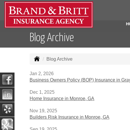
H
Blog Archive
Blog Archive
Jan 2, 2026
Business Owners Policy (BOP) Insurance in Gra
Dec 1, 2025
Home Insurance in Monroe, GA
Nov 19, 2025
Builders Risk Insurance in Monroe, GA
Sep 19, 2025