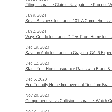
Filing Insurance Claims: Navigate the Process 
Jan 9, 2024
Small Business Insurance 101: A Comprehensive
Jan 2, 2024
Ways Condo Insurance Differs From Home Insu
Dec 19, 2023
Save on Auto Insurance in Grayson, GA: 6 Expert
Dec 12, 2023
Slash Your Home Insurance Rates with Brand & B
Dec 5, 2023
Eco-Friendly Home Improvement Tips from Brand 
Nov 28, 2023
Comprehensive vs Collision Insurance: Which Co
Nov 21, 2023