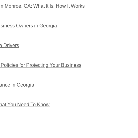
n Monroe, GA: What It Is, How It Works
usiness Owners in Georgia
a Drivers
Policies for Protecting Your Business
ance in Georgia
 What You Need To Know
s