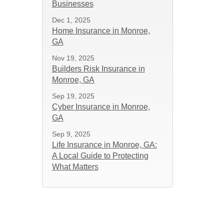
Businesses
Dec 1, 2025
Home Insurance in Monroe,
GA
Nov 19, 2025
Builders Risk Insurance in
Monroe, GA
Sep 19, 2025
Cyber Insurance in Monroe,
GA
Sep 9, 2025
Life Insurance in Monroe, GA:
A Local Guide to Protecting
What Matters