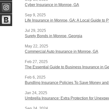
Cyber Insurance in Monroe, GA
Sep 9, 2025
Life Insurance in Monroe, GA: A Local Guide to P
Jul 29, 2025
Surety Bonds in Monroe, Georgia
May 22, 2025
Commercial Auto Insurance in Monroe, GA
Feb 27, 2025
The Essential Guide to Business Insurance in G
Feb 6, 2025
Bundling Insurance Policies To Save Money and
Jan 24, 2025
Umbrella Insurance: Extra Protection for Unexpe
Sep 24, 2024