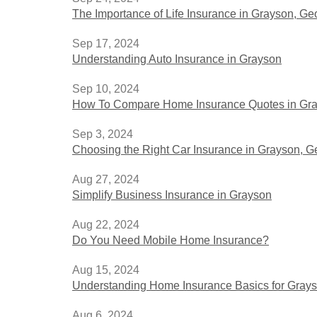
The Importance of Life Insurance in Grayson, G
Sep 17, 2024
Understanding Auto Insurance in Grayson
Sep 10, 2024
How To Compare Home Insurance Quotes in Gra
Sep 3, 2024
Choosing the Right Car Insurance in Grayson, G
Aug 27, 2024
Simplify Business Insurance in Grayson
Aug 22, 2024
Do You Need Mobile Home Insurance?
Aug 15, 2024
Understanding Home Insurance Basics for Grays
Aug 6, 2024