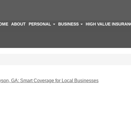
OME
ABOUT
PERSONAL
BUSINESS
HIGH VALUE INSURA
yson, GA: Smart Coverage for Local Businesses