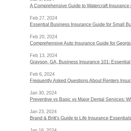
A Comprehensive Guide to Watercraft Insurance i
Feb 27, 2024
Essential Business Insurance Guide for Small B
Feb 20, 2024
Comprehensive Auto Insurance Guide for Georgi
Feb 13, 2024
Grayson, GA, Business Insurance 101: Essential 
Feb 6, 2024
Frequently Asked Questions About Renters Insur
Jan 30, 2024
Preventive vs Basic vs Major Dental Services:
Jan 23, 2024
Brand & Britt's Guide to Life Insurance Essential
Jan 16, 2024