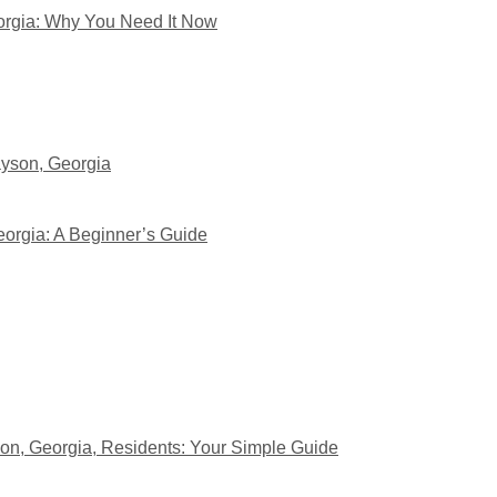
eorgia: Why You Need It Now
yson, Georgia
eorgia: A Beginner’s Guide
on, Georgia, Residents: Your Simple Guide