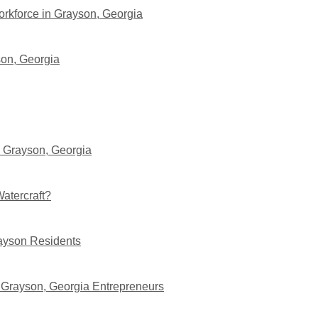
orkforce in Grayson, Georgia
son, Georgia
n Grayson, Georgia
atercraft?
rayson Residents
 Grayson, Georgia Entrepreneurs