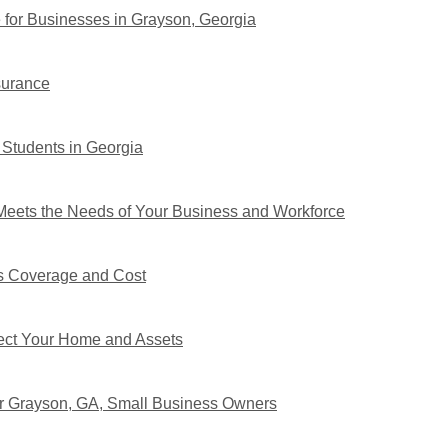
 for Businesses in Grayson, Georgia
surance
 Students in Georgia
eets the Needs of Your Business and Workforce
s Coverage and Cost
tect Your Home and Assets
or Grayson, GA, Small Business Owners