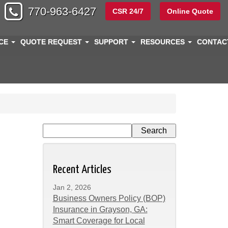
770-963-6427
CSR 24/7
Online Quote
NCE
QUOTE REQUEST
SUPPORT
RESOURCES
CONTA
Recent Articles
Jan 2, 2026
Business Owners Policy (BOP)
Insurance in Grayson, GA:
Smart Coverage for Local