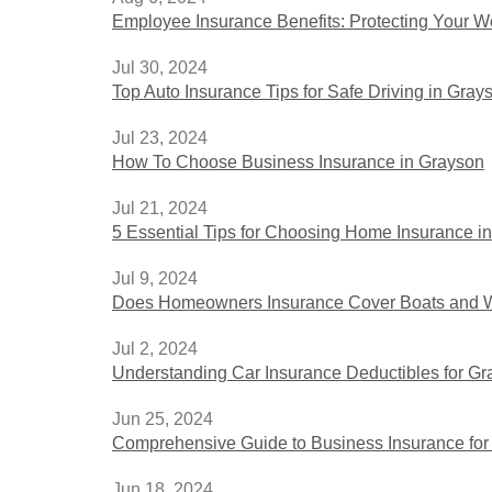
Employee Insurance Benefits: Protecting Your W
Jul 30, 2024
Top Auto Insurance Tips for Safe Driving in Gray
Jul 23, 2024
How To Choose Business Insurance in Grayson
Jul 21, 2024
5 Essential Tips for Choosing Home Insurance i
Jul 9, 2024
Does Homeowners Insurance Cover Boats and W
Jul 2, 2024
Understanding Car Insurance Deductibles for G
Jun 25, 2024
Comprehensive Guide to Business Insurance for
Jun 18, 2024