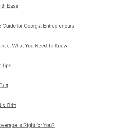
With Ease
 Guide for Georgia Entrepreneurs
rance: What You Need To Know
 Tips
ritt
& Britt
verage Is Right for You?