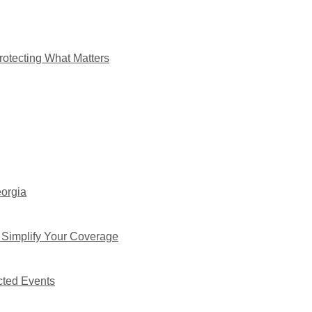
rotecting What Matters
eorgia
 Simplify Your Coverage
cted Events