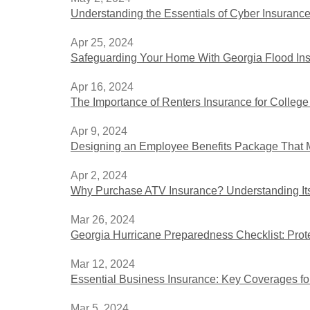
Understanding the Essentials of Cyber Insurance
Apr 25, 2024
Safeguarding Your Home With Georgia Flood In
Apr 16, 2024
The Importance of Renters Insurance for College
Apr 9, 2024
Designing an Employee Benefits Package That M
Apr 2, 2024
Why Purchase ATV Insurance? Understanding It
Mar 26, 2024
Georgia Hurricane Preparedness Checklist: Pro
Mar 12, 2024
Essential Business Insurance: Key Coverages f
Mar 5, 2024