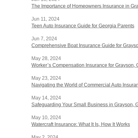
The Importance of Homeowners Insurance in Gr
Jun 11, 2024
Teen Auto Insurance Guide for Georgia Parents
Jun 7, 2024
Comprehensive Boat Insurance Guide for Grayso
May 28, 2024
Worker’s Compensation Insurance for Grayson, G
May 23, 2024
Navigating the World of Commercial Auto Insura
May 14, 2024
Safeguarding Your Small Business in Grayson, 
May 10, 2024
Watercraft Insurance: What It Is, How It Works
May 2, 2024