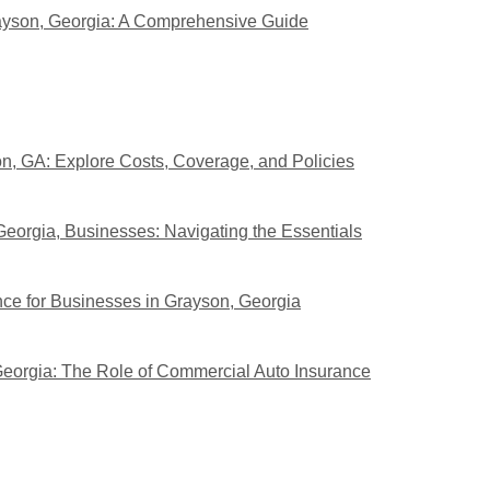
ayson, Georgia: A Comprehensive Guide
n, GA: Explore Costs, Coverage, and Policies
eorgia, Businesses: Navigating the Essentials
nce for Businesses in Grayson, Georgia
Georgia: The Role of Commercial Auto Insurance